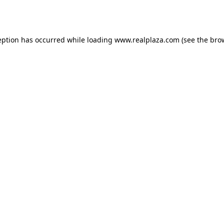
eption has occurred while loading
www.realplaza.com
(see the
bro