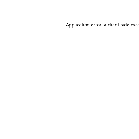
Application error: a
client
-side exc