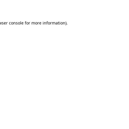
wser console
for more information).