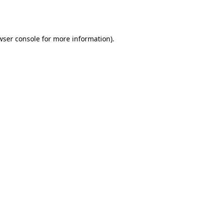
wser console
for more information).