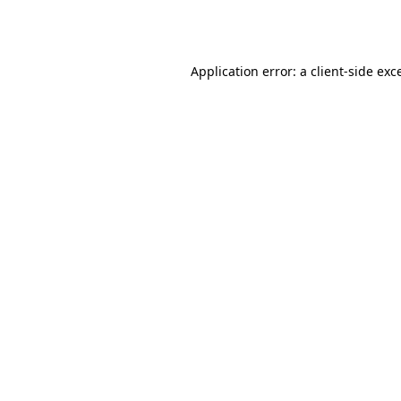
Application error: a
client
-side exc