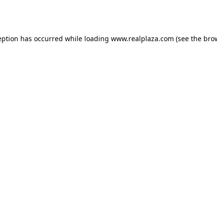
eption has occurred while loading
www.realplaza.com
(see the
bro