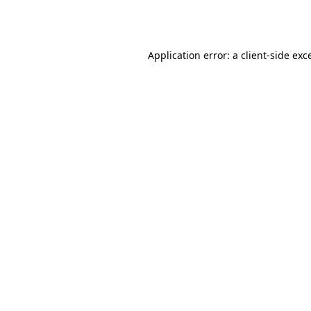
Application error: a
client
-side exc