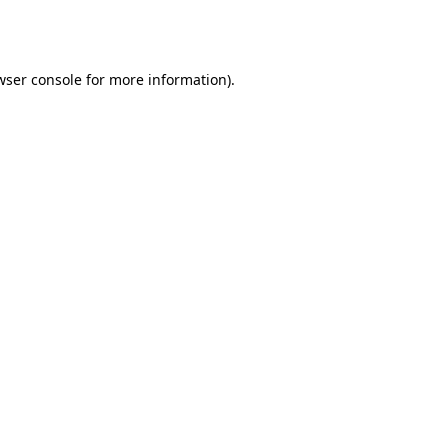
wser console
for more information).