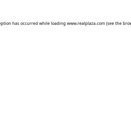
eption has occurred while loading
www.realplaza.com
(see the
bro