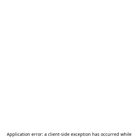
Application error: a
client
-side exception has occurred while