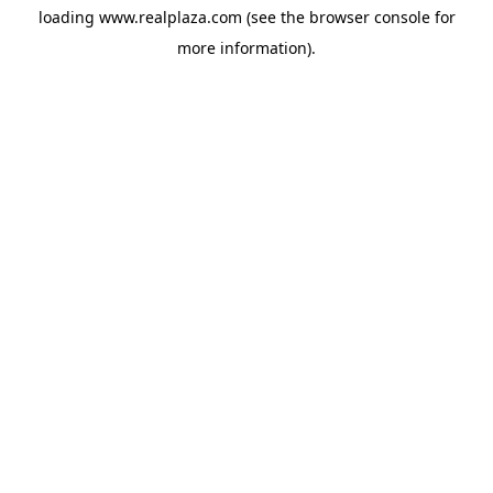
loading
www.realplaza.com
(see the
browser console
for
more information).