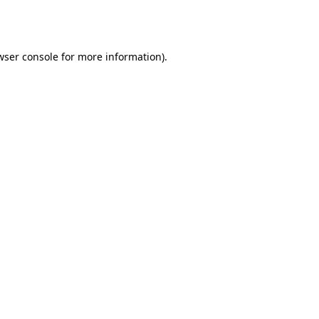
wser console
for more information).