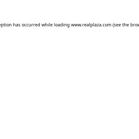
eption has occurred while loading
www.realplaza.com
(see the
bro