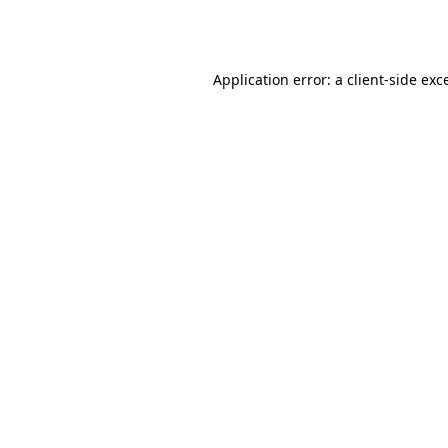
Application error: a
client
-side exc