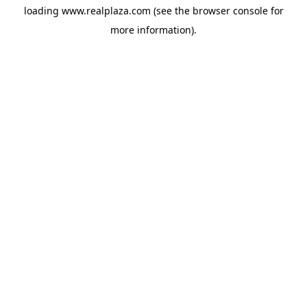
loading
www.realplaza.com
(see the
browser console
for
more information).