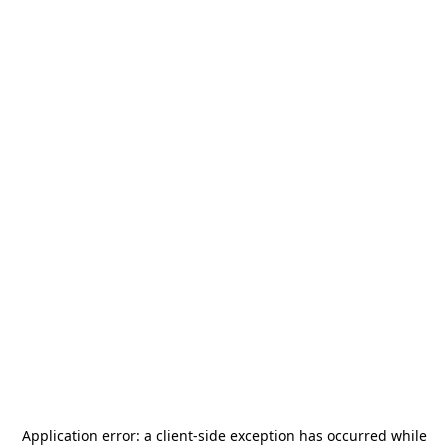
Application error: a
client
-side exception has occurred while