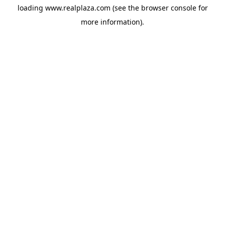
loading
www.realplaza.com
(see the
browser console
for
more information).