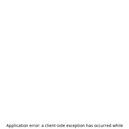
Application error: a
client
-side exception has occurred while