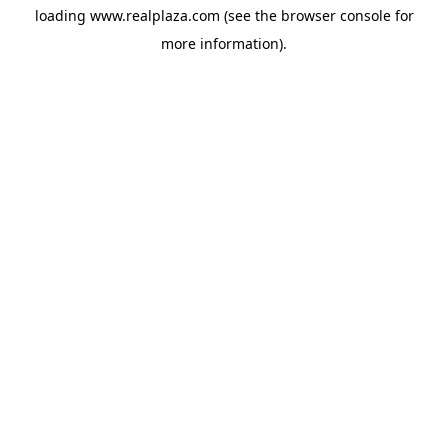
loading
www.realplaza.com
(see the
browser console
for
more information).