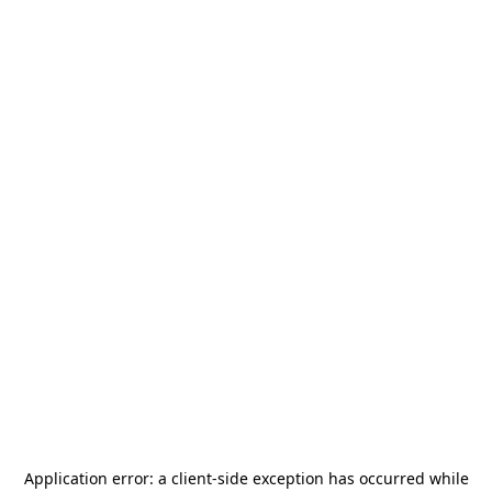
Application error: a
client
-side exception has occurred while