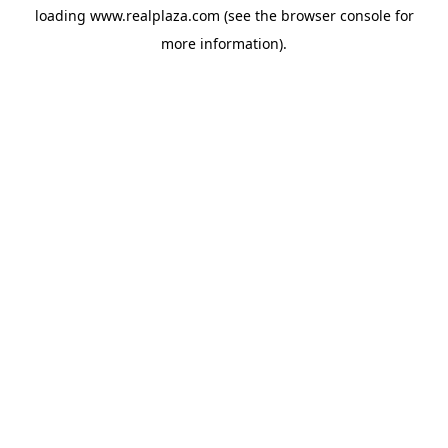
loading
www.realplaza.com
(see the
browser console
for
more information).