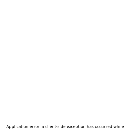
Application error: a
client
-side exception has occurred while