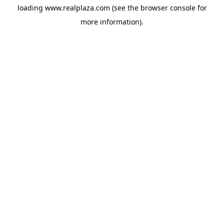
loading
www.realplaza.com
(see the
browser console
for
more information).