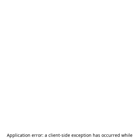
Application error: a
client
-side exception has occurred while