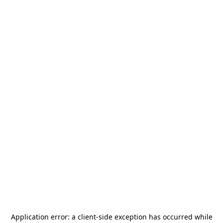
Application error: a
client
-side exception has occurred while