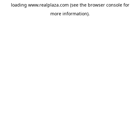
loading
www.realplaza.com
(see the
browser console
for
more information).