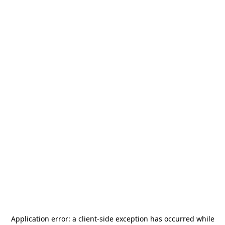
Application error: a
client
-side exception has occurred while