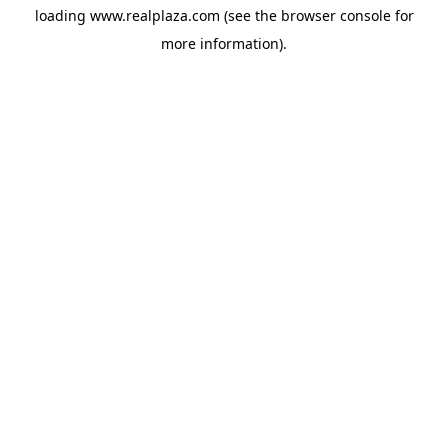
loading
www.realplaza.com
(see the
browser console
for
more information).