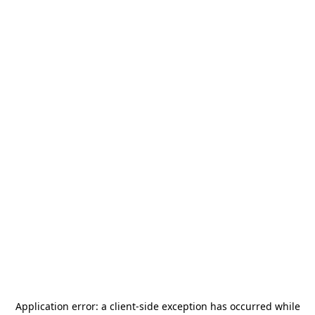
Application error: a
client
-side exception has occurred while