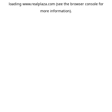
loading
www.realplaza.com
(see the
browser console
for
more information).