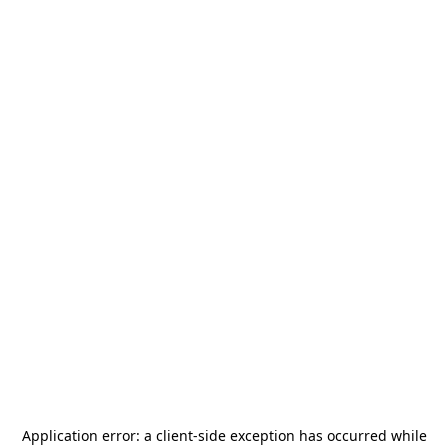
Application error: a
client
-side exception has occurred while