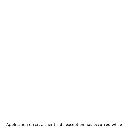
Application error: a
client
-side exception has occurred while