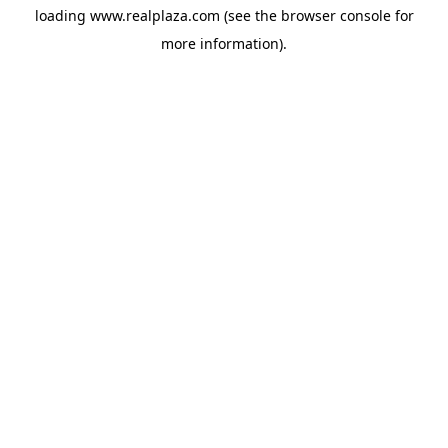
loading
www.realplaza.com
(see the
browser console
for
more information).