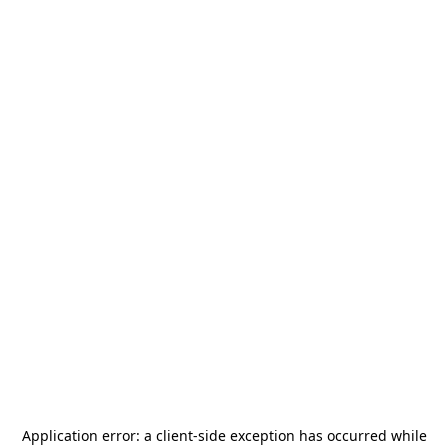
Application error: a
client
-side exception has occurred while