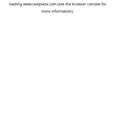
loading
www.realplaza.com
(see the
browser console
for
more information).