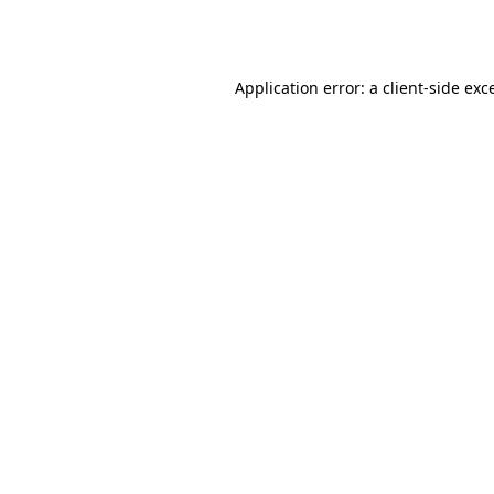
Application error: a
client
-side exc