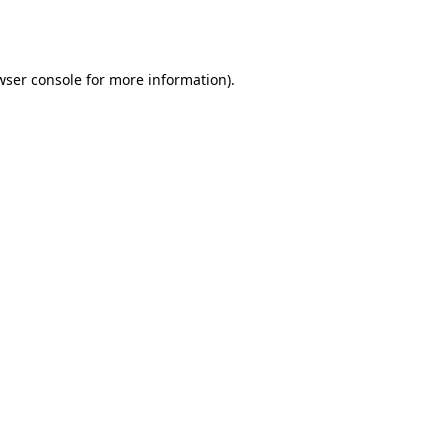
wser console
for more information).