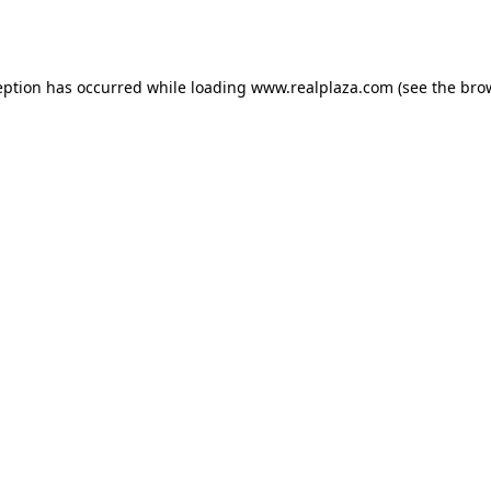
eption has occurred while loading
www.realplaza.com
(see the
bro