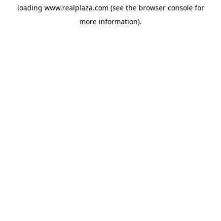
loading
www.realplaza.com
(see the
browser console
for
more information).