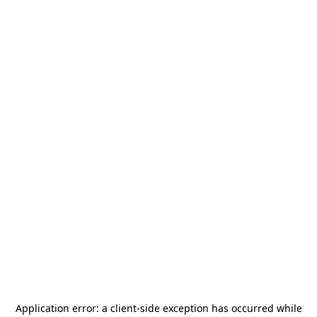
Application error: a
client
-side exception has occurred while