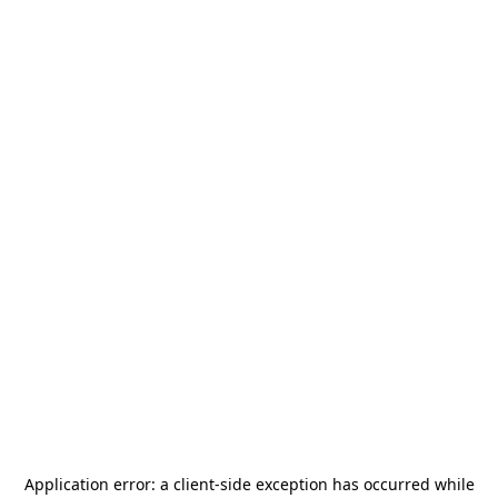
Application error: a
client
-side exception has occurred while