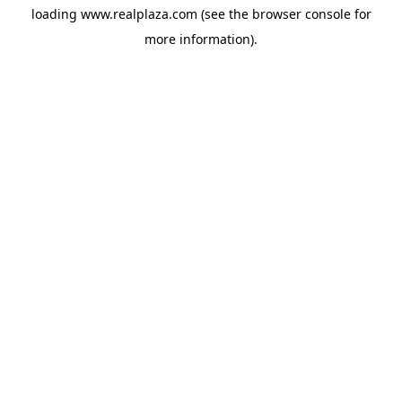
loading
www.realplaza.com
(see the
browser console
for
more information).