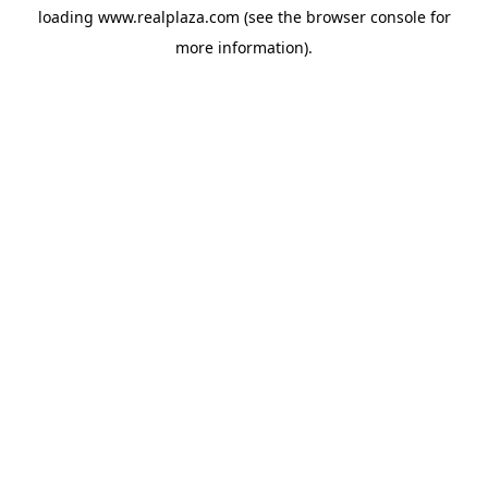
loading
www.realplaza.com
(see the
browser console
for
more information).