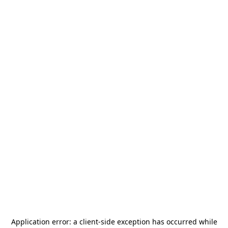
Application error: a
client
-side exception has occurred while