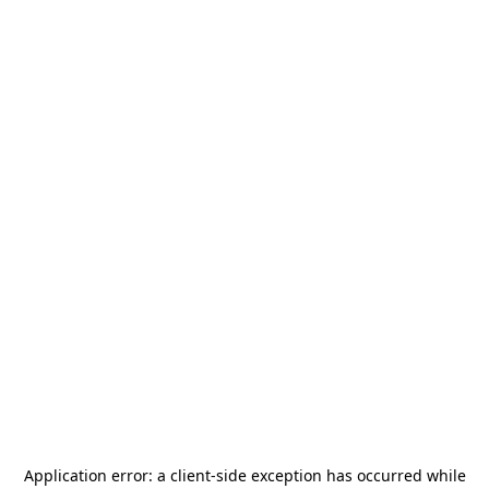
Application error: a
client
-side exception has occurred while