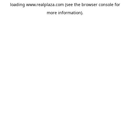
loading
www.realplaza.com
(see the
browser console
for
more information).