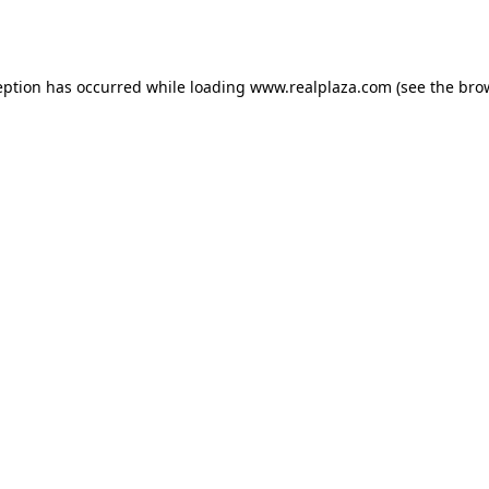
eption has occurred while loading
www.realplaza.com
(see the
bro