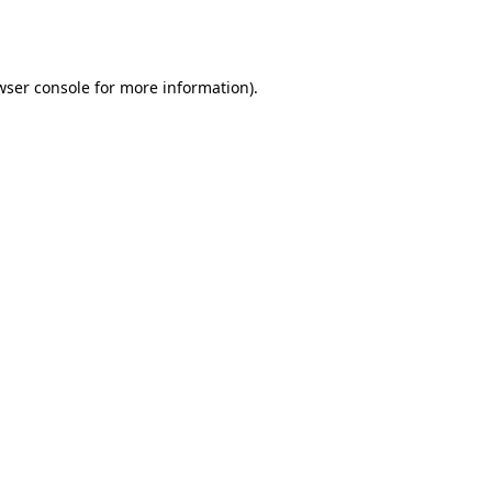
wser console
for more information).