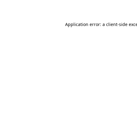
Application error: a
client
-side exc