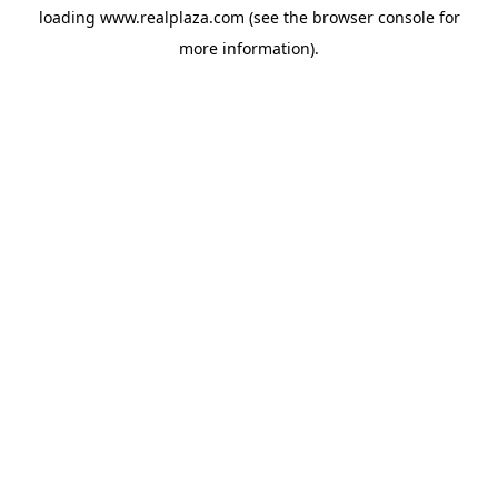
loading
www.realplaza.com
(see the
browser console
for
more information).