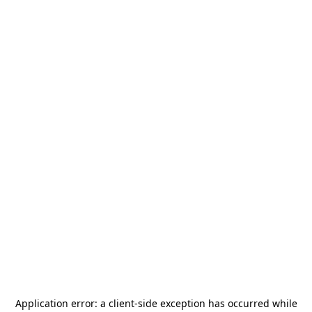
Application error: a
client
-side exception has occurred while