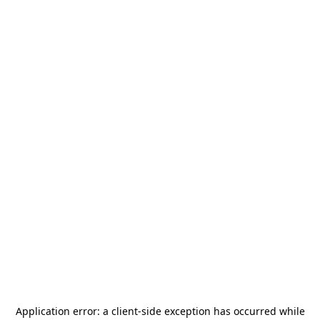
Application error: a
client
-side exception has occurred while