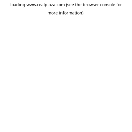
loading
www.realplaza.com
(see the
browser console
for
more information).