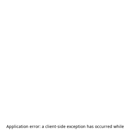
Application error: a
client
-side exception has occurred while