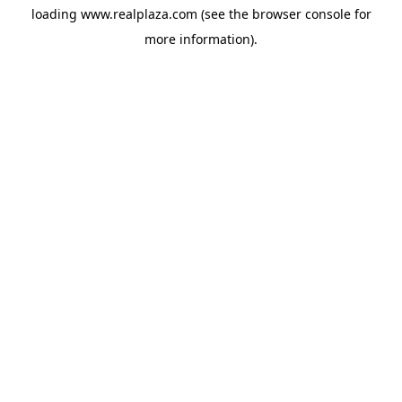
loading
www.realplaza.com
(see the
browser console
for
more information).