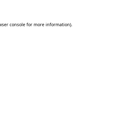
wser console
for more information).