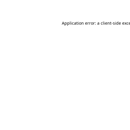
Application error: a
client
-side exc