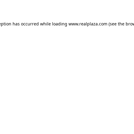
eption has occurred while loading
www.realplaza.com
(see the
bro