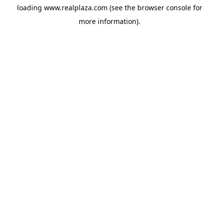
loading
www.realplaza.com
(see the
browser console
for
more information).