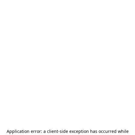
Application error: a
client
-side exception has occurred while