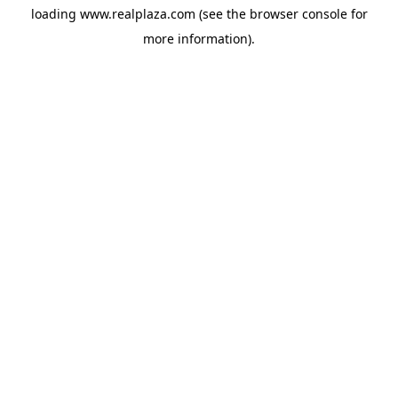
loading
www.realplaza.com
(see the
browser console
for
more information).