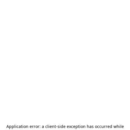
Application error: a
client
-side exception has occurred while