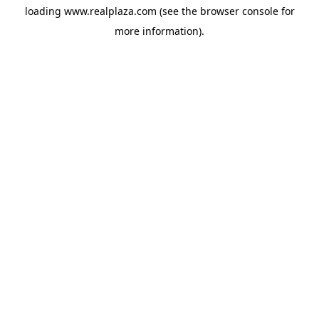
loading
www.realplaza.com
(see the
browser console
for
more information).