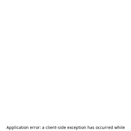
Application error: a
client
-side exception has occurred while