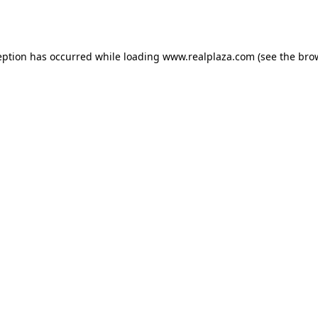
eption has occurred while loading
www.realplaza.com
(see the
bro