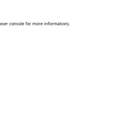
wser console
for more information).