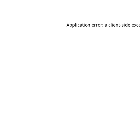
Application error: a
client
-side exc