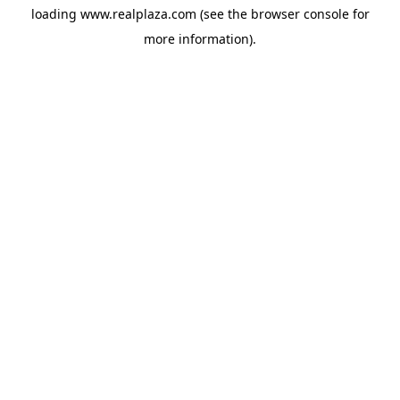
loading
www.realplaza.com
(see the
browser console
for
more information).