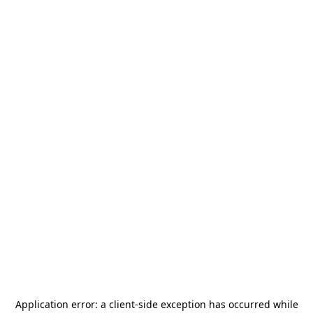
Application error: a
client
-side exception has occurred while