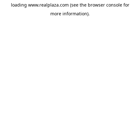
loading
www.realplaza.com
(see the
browser console
for
more information).