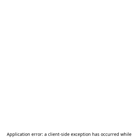
Application error: a
client
-side exception has occurred while