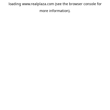
loading
www.realplaza.com
(see the
browser console
for
more information).