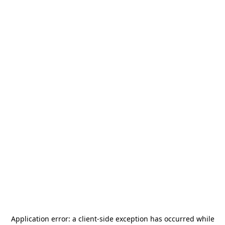
Application error: a
client
-side exception has occurred while