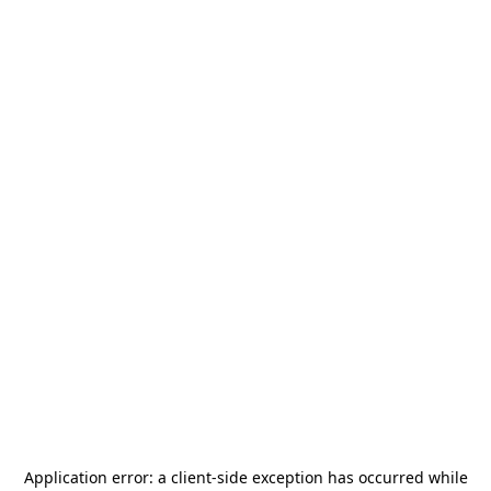
Application error: a
client
-side exception has occurred while