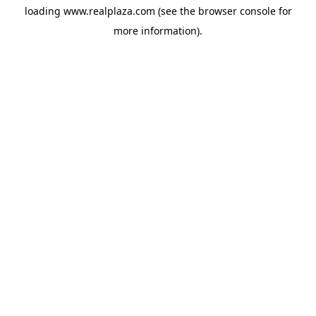
loading
www.realplaza.com
(see the
browser console
for
more information).