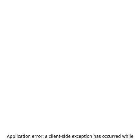
Application error: a
client
-side exception has occurred while