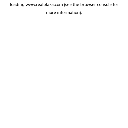
loading
www.realplaza.com
(see the
browser console
for
more information).