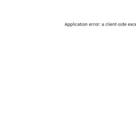
Application error: a
client
-side exc