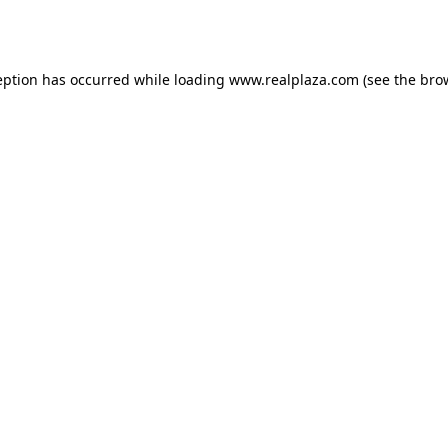
eption has occurred while loading
www.realplaza.com
(see the
bro