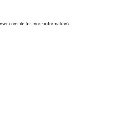
wser console
for more information).