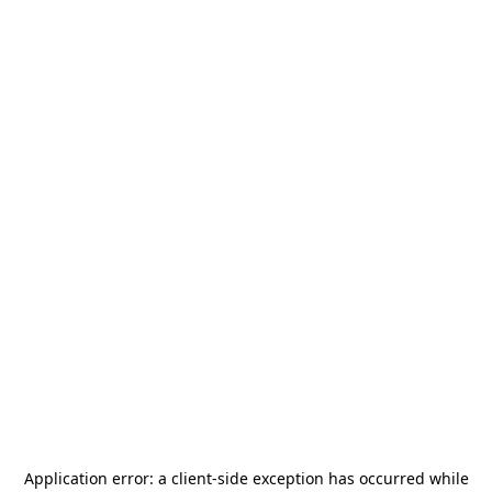
Application error: a
client
-side exception has occurred while