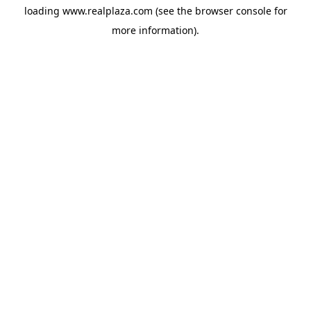
loading
www.realplaza.com
(see the
browser console
for
more information).