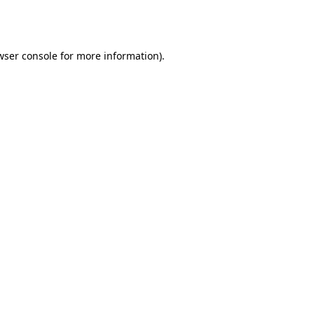
wser console
for more information).