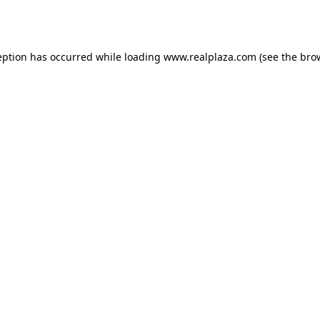
eption has occurred while loading
www.realplaza.com
(see the
bro