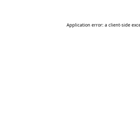
Application error: a
client
-side exc