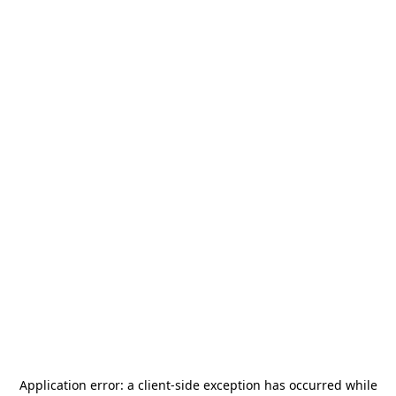
Application error: a
client
-side exception has occurred while