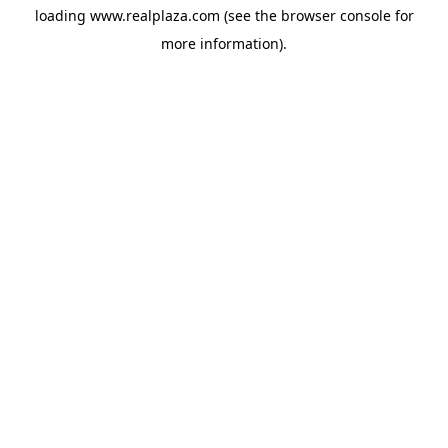
loading
www.realplaza.com
(see the
browser console
for
more information).