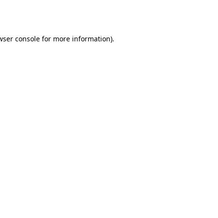
wser console
for more information).