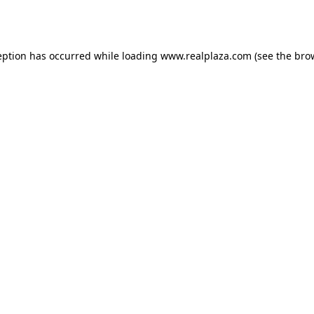
eption has occurred while loading
www.realplaza.com
(see the
bro