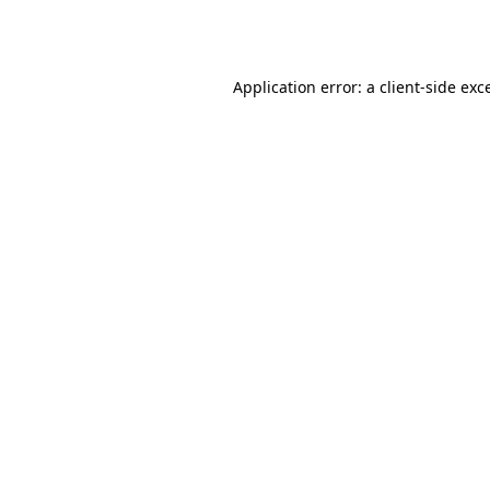
Application error: a
client
-side exc