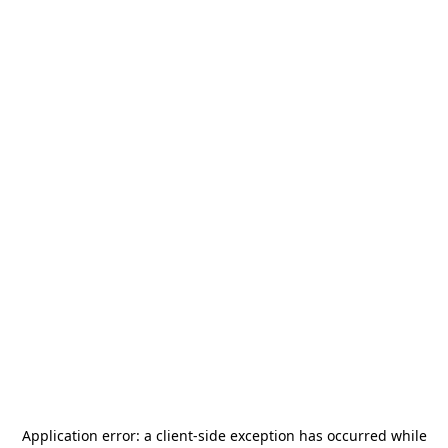
Application error: a
client
-side exception has occurred while