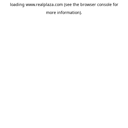
loading
www.realplaza.com
(see the
browser console
for
more information).