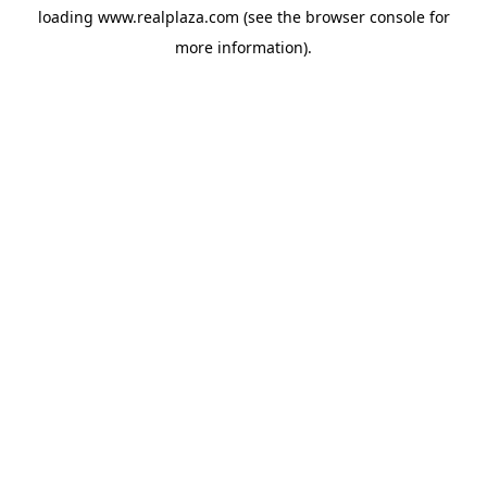
loading
www.realplaza.com
(see the
browser console
for
more information).