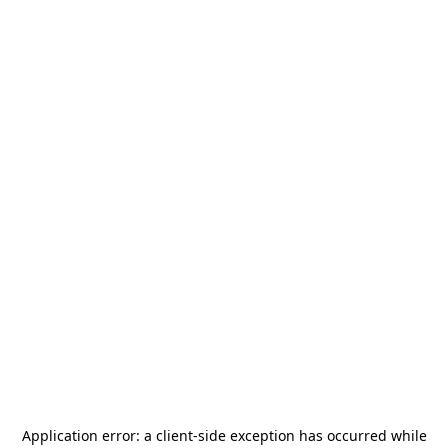
Application error: a
client
-side exception has occurred while