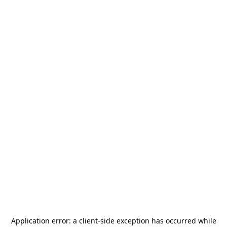
Application error: a
client
-side exception has occurred while