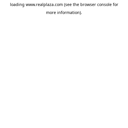
loading
www.realplaza.com
(see the
browser console
for
more information).