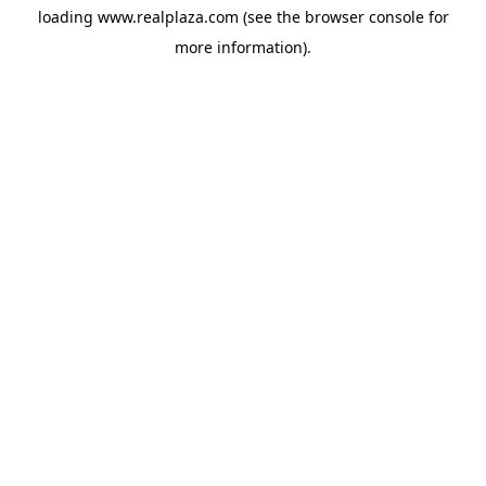
loading
www.realplaza.com
(see the
browser console
for
more information).