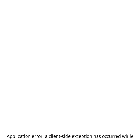
Application error: a
client
-side exception has occurred while