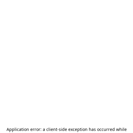
Application error: a
client
-side exception has occurred while