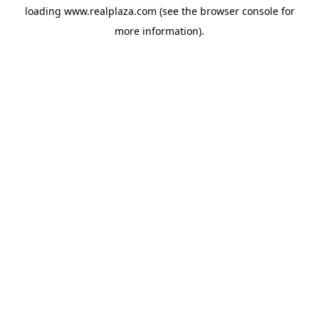
loading
www.realplaza.com
(see the
browser console
for
more information).