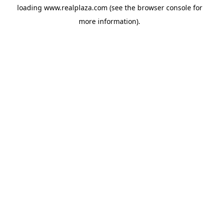
loading
www.realplaza.com
(see the
browser console
for
more information).