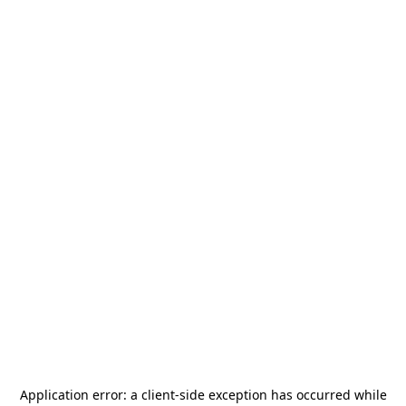
Application error: a
client
-side exception has occurred while