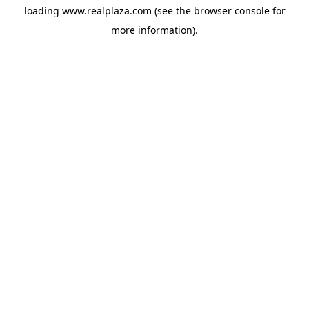
loading
www.realplaza.com
(see the
browser console
for
more information).