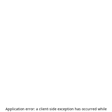
Application error: a
client
-side exception has occurred while