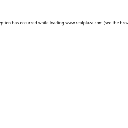
eption has occurred while loading
www.realplaza.com
(see the
bro