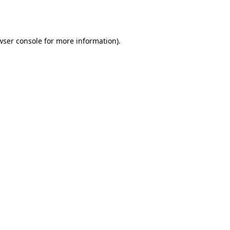
wser console
for more information).