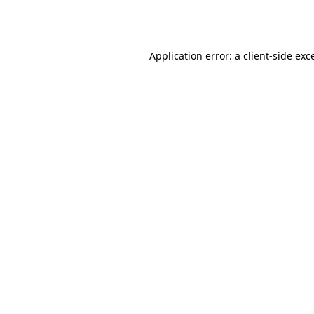
Application error: a
client
-side exc