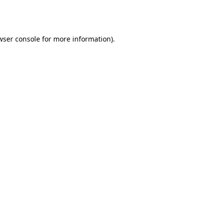
wser console
for more information).