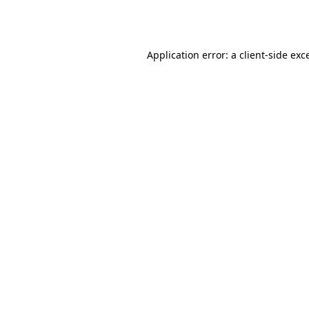
Application error: a
client
-side exc