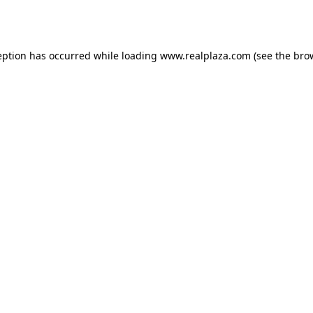
eption has occurred while loading
www.realplaza.com
(see the
bro