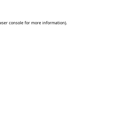
wser console
for more information).