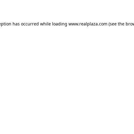
eption has occurred while loading
www.realplaza.com
(see the
bro