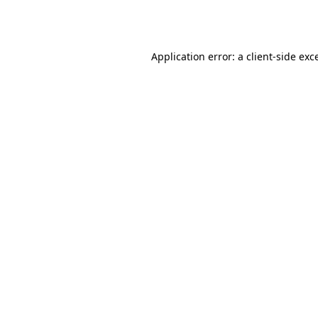
Application error: a
client
-side exc